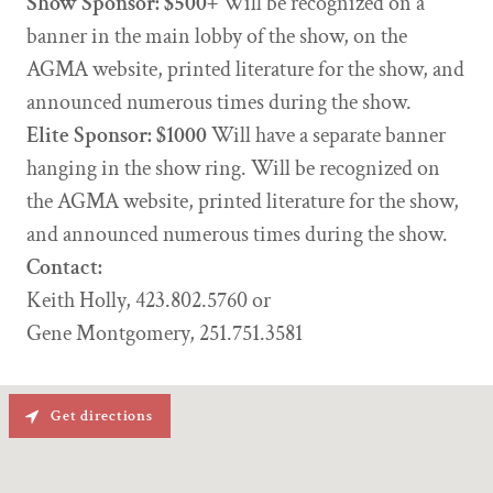
Show Sponsor: $500+
Will be recognized on a
banner in the main lobby of the show, on the
AGMA website, printed literature for the show, and
announced numerous times during the show.
Elite Sponsor: $1000
Will have a separate banner
hanging in the show ring. Will be recognized on
the AGMA website, printed literature for the show,
and announced numerous times during the show.
Contact:
Keith Holly, 423.802.5760 or
Gene Montgomery, 251.751.3581
Get directions