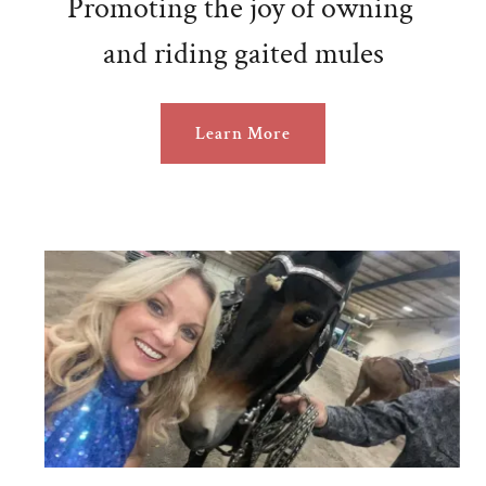
Promoting the joy of owning
and riding gaited mules
Learn More