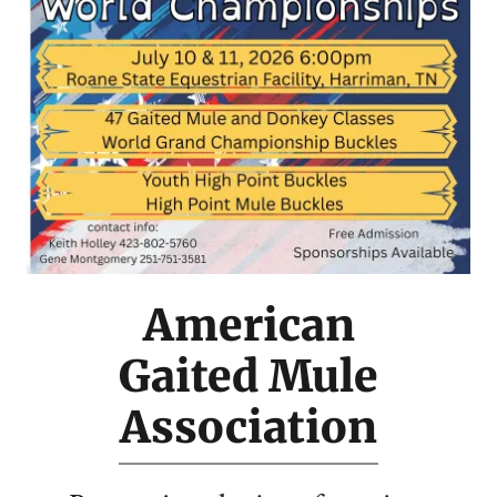
American
Gaited Mule
Association