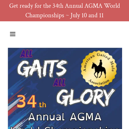
Get ready for the 34th Annual AGMA World
Championships ~ July 10 and 11