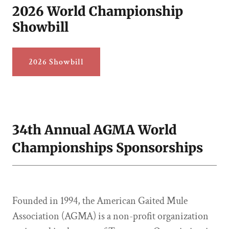
2026 World Championship
Showbill
2026 Showbill
34th Annual AGMA World
Championships Sponsorships
Founded in 1994, the American Gaited Mule
Association (AGMA) is a non-profit organization