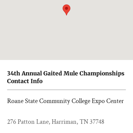
34th Annual Gaited Mule Championships
Contact Info
Roane State Community College Expo Center
276 Patton Lane, Harriman, TN 37748