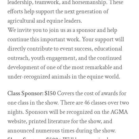
leadership, teamwork, and horsemanship. These
efforts help support the next generation of
agricultural and equine leaders.
We invite you to join us as a sponsor and help
continue this important work. Your support will
directly contribute to event success, educational
outreach, youth engagement, and the continued
development of one of the most remarkable and
under-recognized animals in the equine world.
Class Sponsor: $150
Covers the cost of awards for
one class in the show. There are 46 classes over two
nights. Sponsors will be recognized on the AGMA
website, printed literature for the show, and
announced numerous times during the show.