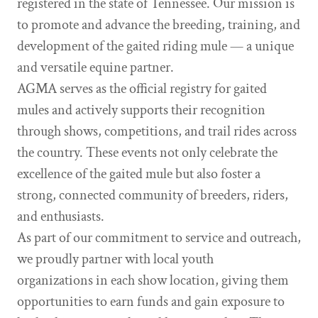
registered in the state of Tennessee. Our mission is
to promote and advance the breeding, training, and
development of the gaited riding mule — a unique
and versatile equine partner.
AGMA serves as the official registry for gaited
mules and actively supports their recognition
through shows, competitions, and trail rides across
the country. These events not only celebrate the
excellence of the gaited mule but also foster a
strong, connected community of breeders, riders,
and enthusiasts.
As part of our commitment to service and outreach,
we proudly partner with local youth
organizations in each show location, giving them
opportunities to earn funds and gain exposure to